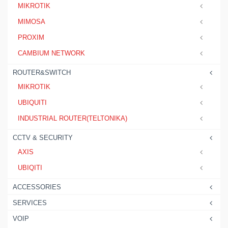
MIKROTIK
MIMOSA
PROXIM
CAMBIUM NETWORK
ROUTER&SWITCH
MIKROTIK
UBIQUITI
INDUSTRIAL ROUTER(TELTONIKA)
CCTV & SECURITY
AXIS
UBIQITI
ACCESSORIES
SERVICES
VOIP