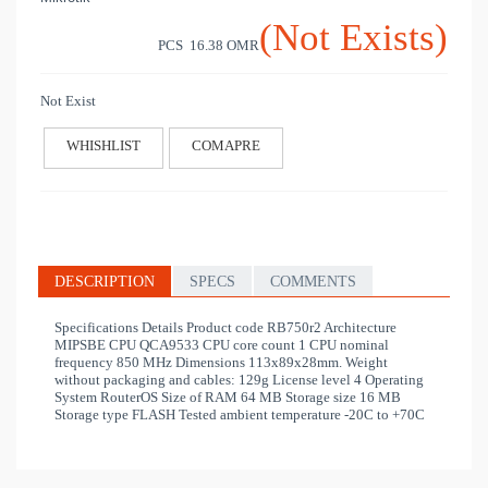
(Not Exists)
PCS 16.38
OMR
Not Exist
WHISHLIST
COMAPRE
DESCRIPTION
SPECS
COMMENTS
Specifications Details Product code RB750r2 Architecture
MIPSBE CPU QCA9533 CPU core count 1 CPU nominal
frequency 850 MHz Dimensions 113x89x28mm. Weight
without packaging and cables: 129g License level 4 Operating
System RouterOS Size of RAM 64 MB Storage size 16 MB
Storage type FLASH Tested ambient temperature -20C to +70C