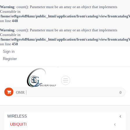
Warning
: count(): Parameter must be an array or an object that implements
Countable in
/home/ot9ges4d9kmz/public_html/application/front/catalog/view/frontcatalog
on line
448
Warning
: count(): Parameter must be an array or an object that implements
Countable in
/home/ot9ges4d9kmz/public_html/application/front/catalog/view/frontcatalog
on line
450
Sign in
Register
OMR
0
WIRELESS
UBIQUITI