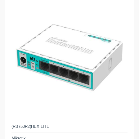
(RB750R2(HEX LITE
Mikrotik