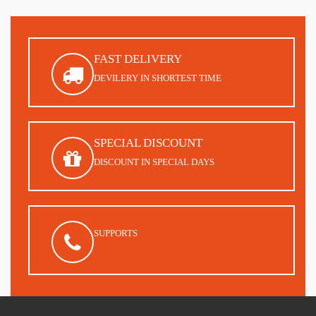
FAST DELIVERY
DEVILERY IN SHORTEST TIME
SPECIAL DISCOUNT
DISCOUNT IN SPECIAL DAYS
SUPPORTS