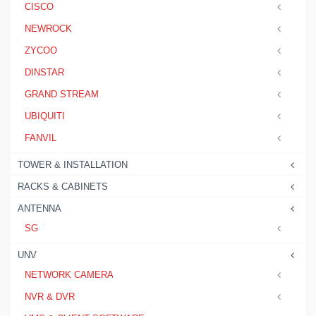
CISCO
NEWROCK
ZYCOO
DINSTAR
GRAND STREAM
UBIQUITI
FANVIL
TOWER & INSTALLATION
RACKS & CABINETS
ANTENNA
SG
UNV
NETWORK CAMERA
NVR & DVR