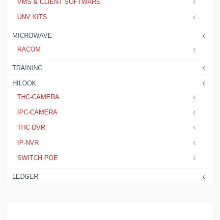
VMS & CLIENT SOFTWARE
UNV KITS
MICROWAVE
RACOM
TRAINING
HILOOK
THC-CAMERA
IPC-CAMERA
THC-DVR
IP-NVR
SWITCH POE
LEDGER