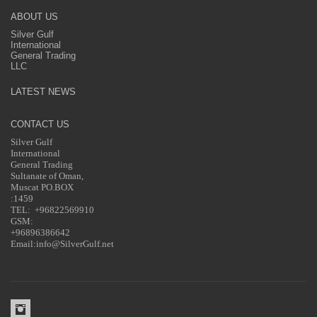
ABOUT US
Silver Gulf
International
General Trading
LLC
LATEST NEWS
CONTACT US
Silver Gulf
International
General Trading
Sultanate of Oman,
Muscat PO.BOX
:1459
TEL: +96822569910
GSM:
+96896386642
Email:info@SilverGulf.net