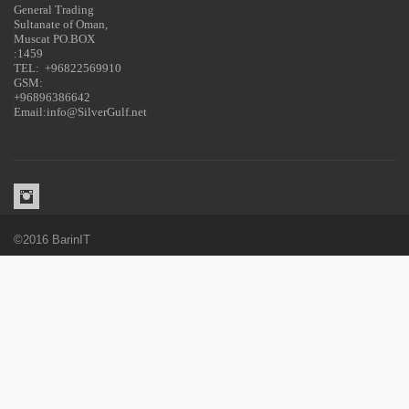
General Trading
Sultanate of Oman,
Muscat PO.BOX
:1459
TEL: +96822569910
GSM:
+96896386642
Email:info@SilverGulf.net
©2016 BarinIT