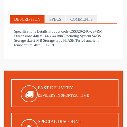
DESCRIPTION
SPECS
COMMENTS
Specifications Details Product code CSS326-24G-2S+RM
Dimensions 440 x 144 x 44 mm Operating System SwOS
Storage size 2 MB Storage type FLASH Tested ambient
temperature -40°C .. +70°C
FAST DELIVERY
DEVILERY IN SHORTEST TIME
SPECIAL DISCOUNT