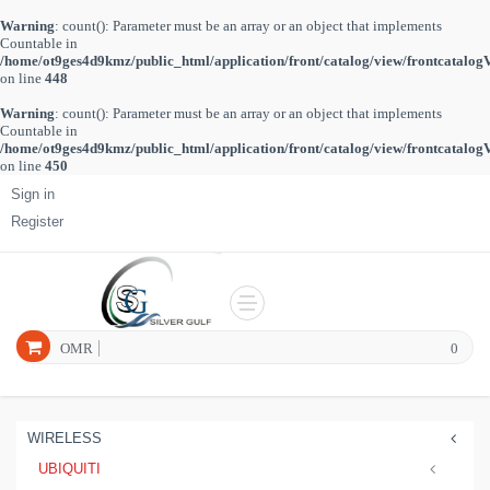
Warning
: count(): Parameter must be an array or an object that implements
Countable in
/home/ot9ges4d9kmz/public_html/application/front/catalog/view/frontcatalog
on line
448
Warning
: count(): Parameter must be an array or an object that implements
Countable in
/home/ot9ges4d9kmz/public_html/application/front/catalog/view/frontcatalog
on line
450
Sign in
Register
OMR
0
WIRELESS
UBIQUITI