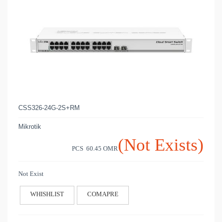
CSS326-24G-2S+RM
Mikrotik
(Not Exists)
PCS 60.45
OMR
Not Exist
WHISHLIST
COMAPRE