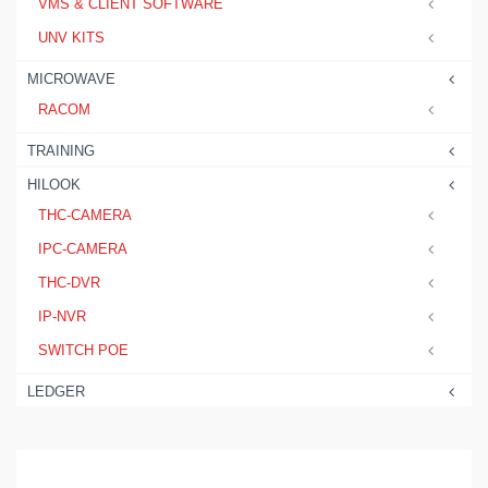
VMS & CLIENT SOFTWARE
UNV KITS
MICROWAVE
RACOM
TRAINING
HILOOK
THC-CAMERA
IPC-CAMERA
THC-DVR
IP-NVR
SWITCH POE
LEDGER