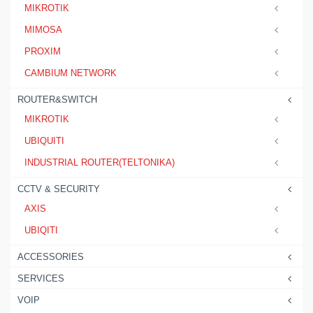
MIKROTIK
MIMOSA
PROXIM
CAMBIUM NETWORK
ROUTER&SWITCH
MIKROTIK
UBIQUITI
INDUSTRIAL ROUTER(TELTONIKA)
CCTV & SECURITY
AXIS
UBIQITI
ACCESSORIES
SERVICES
VOIP