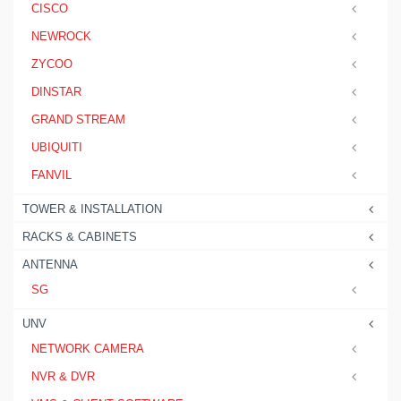
CISCO
NEWROCK
ZYCOO
DINSTAR
GRAND STREAM
UBIQUITI
FANVIL
TOWER & INSTALLATION
RACKS & CABINETS
ANTENNA
SG
UNV
NETWORK CAMERA
NVR & DVR