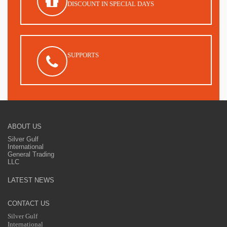
DISCOUNT IN SPECIAL DAYS
SUPPORTS
ABOUT US
Silver Gulf
International
General Trading
LLC
LATEST NEWS
CONTACT US
Silver Gulf
International