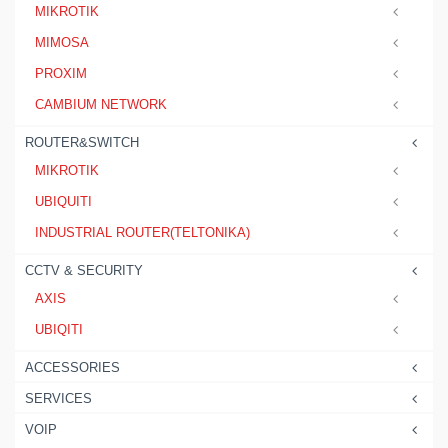
MIKROTIK
MIMOSA
PROXIM
CAMBIUM NETWORK
ROUTER&SWITCH
MIKROTIK
UBIQUITI
INDUSTRIAL ROUTER(TELTONIKA)
CCTV & SECURITY
AXIS
UBIQITI
ACCESSORIES
SERVICES
VOIP