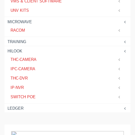
VMS & CLIENT SOFTWARE
UNV KITS
MICROWAVE
RACOM
TRAINING
HILOOK
THC-CAMERA
IPC-CAMERA
THC-DVR
IP-NVR
SWITCH POE
LEDGER