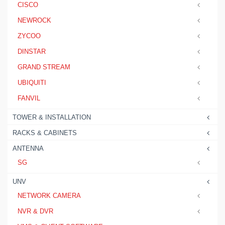
CISCO
NEWROCK
ZYCOO
DINSTAR
GRAND STREAM
UBIQUITI
FANVIL
TOWER & INSTALLATION
RACKS & CABINETS
ANTENNA
SG
UNV
NETWORK CAMERA
NVR & DVR