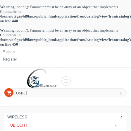
Warning
: count(): Parameter must be an array or an object that implements
Countable in
/home/ot9ges4d9kmz/public_html/application/front/catalog/view/frontcatalog
on line
448
Warning
: count(): Parameter must be an array or an object that implements
Countable in
/home/ot9ges4d9kmz/public_html/application/front/catalog/view/frontcatalog
on line
450
Sign in
Register
OMR
0
WIRELESS
UBIQUITI